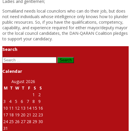
Ladies and gentlemen;
Somaliland needs local councilors who can do their job, but does
not need individuals whose intelligence only knows how to plunder
public resources. So, if you have the qualifications, competency,
capability, and experience required for either mayor/deputy mayor
or the local council candidates, the DAN-QARAN Coalition pledges
to support your candidacy.
Search
Search
for:
Calendar
August 2026
M
T
W
T
F
S
S
1
2
3
4
5
6
7
8
9
10
11
12
13
14
15
16
17
18
19
20
21
22
23
24
25
26
27
28
29
30
31