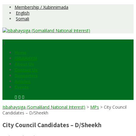
Skip
Membership / Xubinnimada
to
English
content
Somali
Home
ISBAHAYSI
About Us
Contact Us
Supporters
Articles
Events
Isbahaysiga (Somaliland National Interest)
>
MPs
>
City Council
Candidates – D/Sheekh
City Council Candidates – D/Sheekh