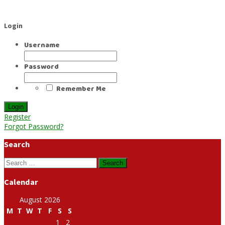
Login
Username
Password
Remember Me
Register
Forgot Password?
Search
Search
for:
Calendar
August 2026
M
T
W
T
F
S
S
1
2