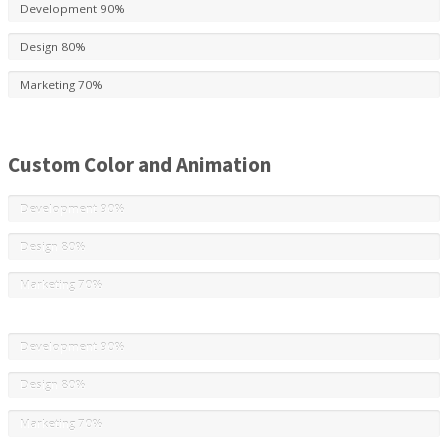
Development
90%
Design
80%
Marketing
70%
Custom Color and Animation
Development
90%
Design
80%
Marketing
70%
Development
90%
Design
80%
Marketing
70%