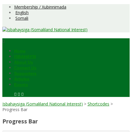
Skip
Membership / Xubinnimada
to
English
content
Somali
Home
ISBAHAYSI
About Us
Contact Us
Supporters
Articles
Events
Isbahaysiga (Somaliland National Interest)
>
Shortcodes
>
Progress Bar
Progress Bar