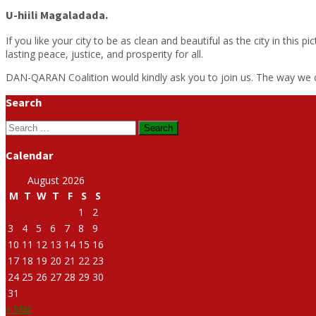
U-hiili Magaladada.
If you like your city to be as clean and beautiful as the city in thi
lasting peace, justice, and prosperity for all.
DAN-QARAN Coalition would kindly ask you to join us. The way we can
Search
Search
for:
Calendar
August 2026
M
T
W
T
F
S
S
1
2
3
4
5
6
7
8
9
10
11
12
13
14
15
16
17
18
19
20
21
22
23
24
25
26
27
28
29
30
31
« Mar