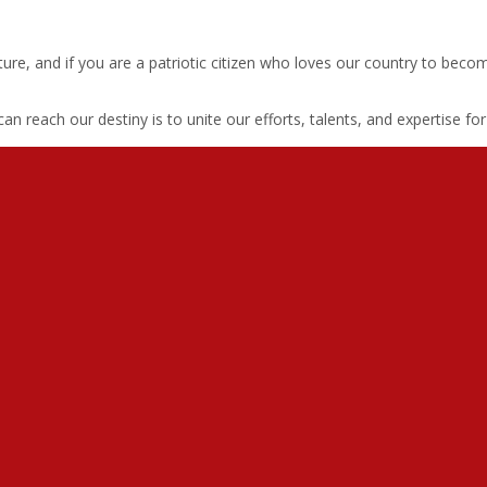
s picture, and if you are a patriotic citizen who loves our country to
 reach our destiny is to unite our efforts, talents, and expertise fo