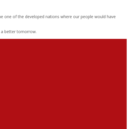
 become one of the developed nations where our people would have
r a better tomorrow.