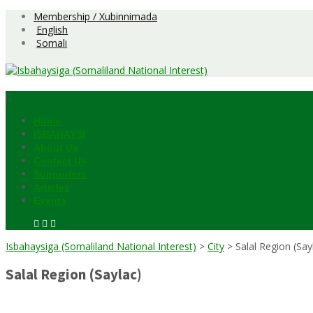
Skip
Membership / Xubinnimada
to
English
content
Somali
Home
ISBAHAYSI
About Us
Contact Us
Supporters
Articles
Events
Isbahaysiga (Somaliland National Interest)
>
City
>
Salal Region (Say
Salal Region (Saylac)